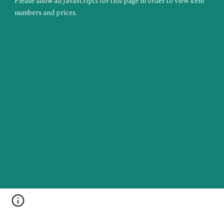
Please allow all JavaScripts for this page in order to view item 
numbers and prices.