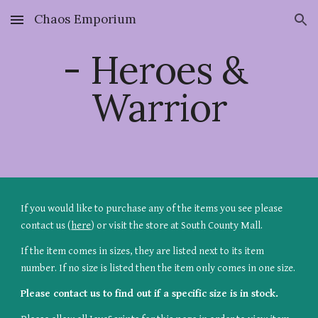
Chaos Emporium
Skip to main content
Skip to navigation
- Heroes & 
Warrior
If you would like to purchase any of the items you see please 
contact us (
here
) or visit the store at South County Mall.
If the item comes in sizes, they are listed next to its item 
number. If no size is listed then the item only comes in one size.
Please contact us to find out if a specific size is in stock.